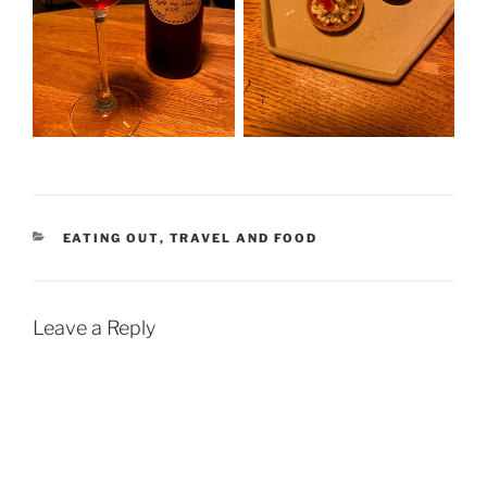
CATEGORIES
EATING OUT
,
TRAVEL AND FOOD
Leave a Reply