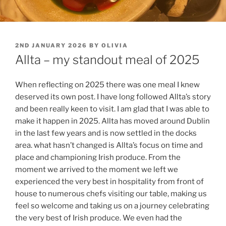
POSTED
2ND JANUARY 2026
BY
OLIVIA
ON
Allta – my standout meal of 2025
When reflecting on 2025 there was one meal I knew
deserved its own post. I have long followed Allta’s story
and been really keen to visit. I am glad that I was able to
make it happen in 2025. Allta has moved around Dublin
in the last few years and is now settled in the docks
area. what hasn’t changed is Allta’s focus on time and
place and championing Irish produce. From the
moment we arrived to the moment we left we
experienced the very best in hospitality from front of
house to numerous chefs visiting our table, making us
feel so welcome and taking us on a journey celebrating
the very best of Irish produce. We even had the