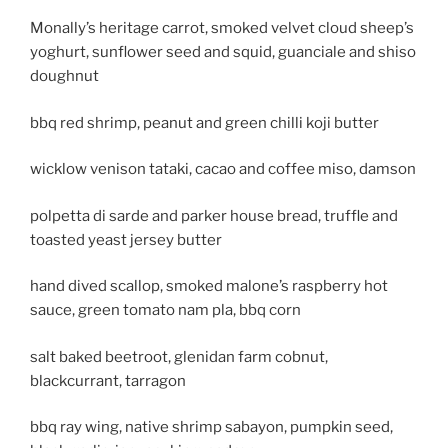
Monally’s heritage carrot, smoked velvet cloud sheep’s
yoghurt, sunflower seed and squid, guanciale and shiso
doughnut
bbq red shrimp, peanut and green chilli koji butter
wicklow venison tataki, cacao and coffee miso, damson
polpetta di sarde and parker house bread, truffle and
toasted yeast jersey butter
hand dived scallop, smoked malone’s raspberry hot
sauce, green tomato nam pla, bbq corn
salt baked beetroot, glenidan farm cobnut,
blackcurrant, tarragon
bbq ray wing, native shrimp sabayon, pumpkin seed,