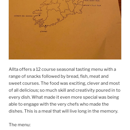
Allta offers a 12 course seasonal tasting menu with a
range of snacks followed by bread, fish, meat and
sweet courses. The food was exciting, clever and most
of all delicious; so much skill and creativity poured in to
every dish. What made it even more special was being
able to engage with the very chefs who made the
dishes. This is a meal that will live long in the memory.
The menu: