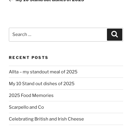
Search
Search
for:
RECENT POSTS
Allta – my standout meal of 2025
My 10 Stand out dishes of 2025
2025 Food Memories
Scarpello and Co
Celebrating British and Irish Cheese