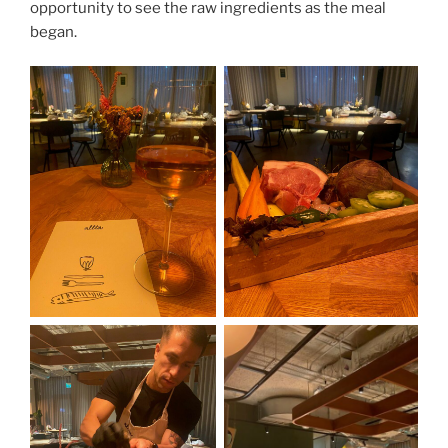
opportunity to see the raw ingredients as the meal
began.