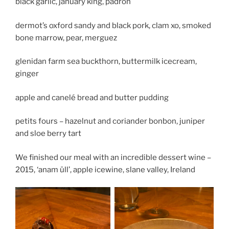
black garlic, january king, padron
dermot’s oxford sandy and black pork, clam xo, smoked
bone marrow, pear, merguez
glenidan farm sea buckthorn, buttermilk icecream,
ginger
apple and canelé bread and butter pudding
petits fours – hazelnut and coriander bonbon, juniper
and sloe berry tart
We finished our meal with an incredible dessert wine –
2015, ‘anam üll’, apple icewine, slane valley, Ireland