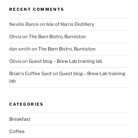
RECENT COMMENTS
Neville Rance
on
Isle of Harris Distillery
Olivia
on
The Barn Bistro, Burniston
dan smith
on
The Barn Bistro, Burniston
Olivia
on
Guest blog – Brew Lab training lab
Brian's Coffee Spot
on
Guest blog – Brew Lab training
lab
CATEGORIES
Breakfast
Coffee