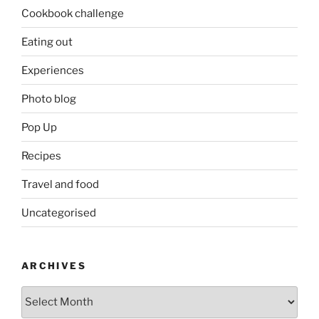
Cookbook challenge
Eating out
Experiences
Photo blog
Pop Up
Recipes
Travel and food
Uncategorised
ARCHIVES
Archives