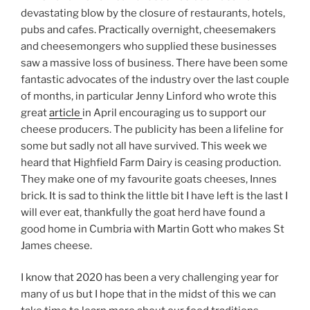
devastating blow by the closure of restaurants, hotels,
pubs and cafes. Practically overnight, cheesemakers
and cheesemongers who supplied these businesses
saw a massive loss of business. There have been some
fantastic advocates of the industry over the last couple
of months, in particular Jenny Linford who wrote this
great
article
in April encouraging us to support our
cheese producers. The publicity has been a lifeline for
some but sadly not all have survived. This week we
heard that Highfield Farm Dairy is ceasing production.
They make one of my favourite goats cheeses, Innes
brick. It is sad to think the little bit I have left is the last I
will ever eat, thankfully the goat herd have found a
good home in Cumbria with Martin Gott who makes St
James cheese.
I know that 2020 has been a very challenging year for
many of us but I hope that in the midst of this we can