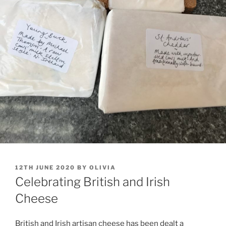
POSTED
12TH JUNE 2020
BY
OLIVIA
ON
Celebrating British and Irish
Cheese
British and Irish artisan cheese has been dealt a