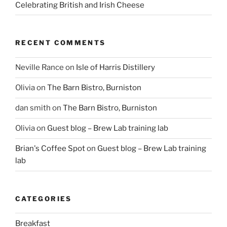
Celebrating British and Irish Cheese
RECENT COMMENTS
Neville Rance
on
Isle of Harris Distillery
Olivia
on
The Barn Bistro, Burniston
dan smith
on
The Barn Bistro, Burniston
Olivia
on
Guest blog – Brew Lab training lab
Brian's Coffee Spot
on
Guest blog – Brew Lab training
lab
CATEGORIES
Breakfast