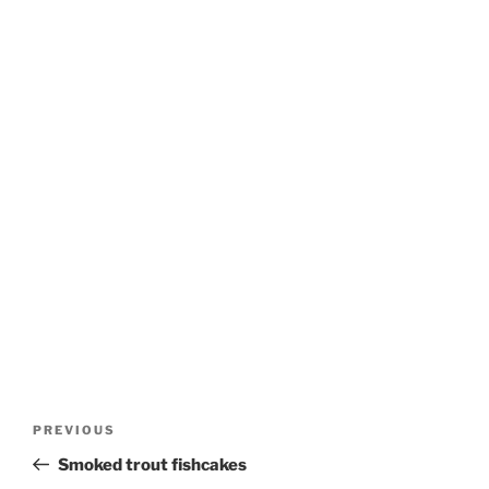
Post
Previous
PREVIOUS
navigation
Post
Smoked trout fishcakes