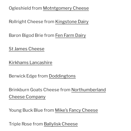
Ogleshield from
Motntgomery Cheese
Rollright Cheese from
Kingstone Dairy
Baron Bigod Brie from
Fen Farm Dairy
St James Cheese
Kirkhams Lancashire
Berwick Edge from
Doddingtons
Brinkburn Goats Cheese from
Northumberland
Cheese Company
Young Buck Blue from
Mike’s Fancy Cheese
Triple Rose from
Ballylisk Cheese