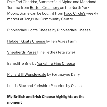
Dale End Cheddar, Summerfield Alpine and Moorland
Tomme from
Botton Creamery
on the North York
Moors. Some can be bought from
Food Circle’s
weekly
market at Tang Hall Community Centre.
Ribblesdale Goats Cheese by
Ribblesdale Cheese
Hebden Goats Cheese
by Ten Acres Farm
Shepherds Purse
Fine Fettle ( feta style)
Barncliffe Brie by
Yorkshire Fine Cheese
Richard III Wensleydale
by Fortmayne Dairy
Leeds Blue and Yorkshire Pecorino by
Olianas
My British and Irish Cheese highlights at the
moment