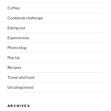
Coffee
Cookbook challenge
Eating out
Experiences
Photo blog
Pop Up
Recipes
Travel and food
Uncategorised
ARCHIVES