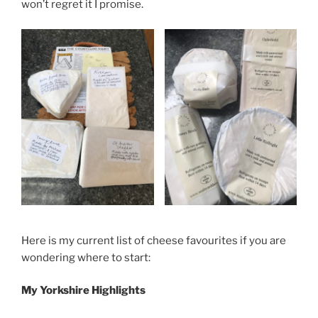
won’t regret it I promise.
Here is my current list of cheese favourites if you are
wondering where to start:
My Yorkshire Highlights