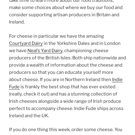
take time to learn more about our food traditions,
make some choices about where we buy our food and
consider supporting artisan producers in Britain and
Ireland.
For cheese in particular we have the amazing
Courtyard Dairy
in the Yorkshire Dales and in London
we have
Neal’s Yard Dairy
, championing cheese
producers of the British Isles. Both ship nationwide and
provide a wealth of information about the cheese and
producers so that you can educate yourself more
about cheese. If you are in Northern Ireland then
Indie
Fude
is frankly the best shop that has ever existed
(really, check it out) and has a stunning collection of
Irish cheeses alongside a wide range of Irish produce
perfect to accompany cheese. Indie Fude ships across
Ireland and the UK.
If you do one thing this week, order some cheese. You