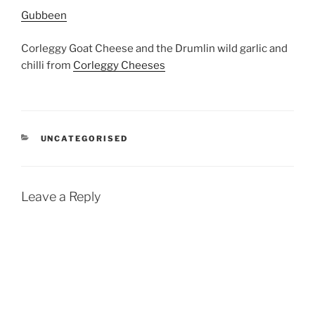
Gubbeen
Corleggy Goat Cheese and the Drumlin wild garlic and
chilli from
Corleggy Cheeses
CATEGORIES
UNCATEGORISED
Leave a Reply