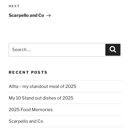
Next
NEXT
Post
Scarpello and Co
Search
Search
for:
RECENT POSTS
Allta – my standout meal of 2025
My 10 Stand out dishes of 2025
2025 Food Memories
Scarpello and Co