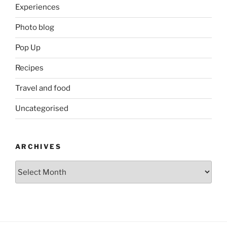
Experiences
Photo blog
Pop Up
Recipes
Travel and food
Uncategorised
ARCHIVES
Archives