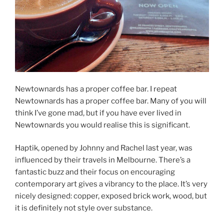
Newtownards has a proper coffee bar. I repeat
Newtownards has a proper coffee bar. Many of you will
think I’ve gone mad, but if you have ever lived in
Newtownards you would realise this is significant.
Haptik, opened by Johnny and Rachel last year, was
influenced by their travels in Melbourne. There’s a
fantastic buzz and their focus on encouraging
contemporary art gives a vibrancy to the place. It’s very
nicely designed: copper, exposed brick work, wood, but
it is definitely not style over substance.