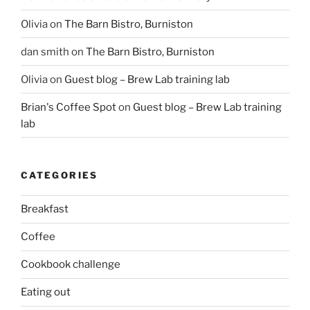
Olivia
on
The Barn Bistro, Burniston
dan smith
on
The Barn Bistro, Burniston
Olivia
on
Guest blog – Brew Lab training lab
Brian's Coffee Spot
on
Guest blog – Brew Lab training
lab
CATEGORIES
Breakfast
Coffee
Cookbook challenge
Eating out