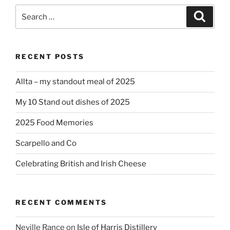
Search
Search
for:
RECENT POSTS
Allta – my standout meal of 2025
My 10 Stand out dishes of 2025
2025 Food Memories
Scarpello and Co
Celebrating British and Irish Cheese
RECENT COMMENTS
Neville Rance
on
Isle of Harris Distillery