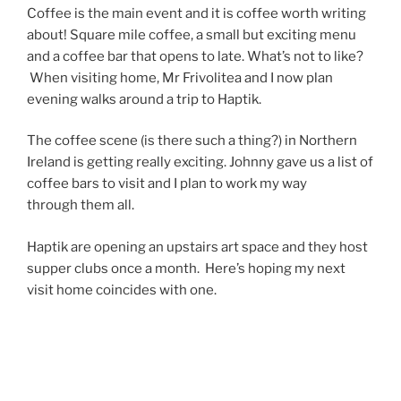
Coffee is the main event and it is coffee worth writing
about! Square mile coffee, a small but exciting menu
and a coffee bar that opens to late. What’s not to like?
When visiting home, Mr Frivolitea and I now plan
evening walks around a trip to Haptik.
The coffee scene (is there such a thing?) in Northern
Ireland is getting really exciting. Johnny gave us a list of
coffee bars to visit and I plan to work my way
through them all.
Haptik are opening an upstairs art space and they host
supper clubs once a month. Here’s hoping my next
visit home coincides with one.