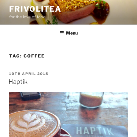
Skip
FRIVOLITEA
to
for the love of food
content
Menu
TAG:
COFFEE
POSTED
10TH APRIL 2015
ON
Haptik