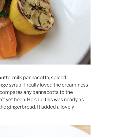
buttermilk pannacotta, spiced
ge syrup. I really loved the creaminess
 compares any pannacotta to the
t yet been. He said this was nearly as
the gingerbread. It added a lovely