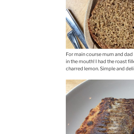
For main course mum and dad h
in the mouth! I had the roast fi
charred lemon. Simple and deli