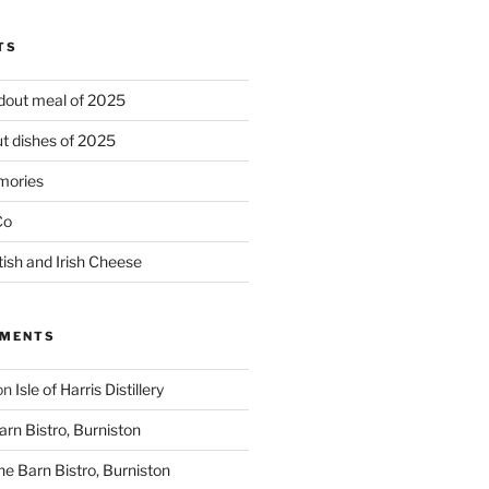
TS
ndout meal of 2025
t dishes of 2025
mories
Co
tish and Irish Cheese
MMENTS
on
Isle of Harris Distillery
rn Bistro, Burniston
he Barn Bistro, Burniston