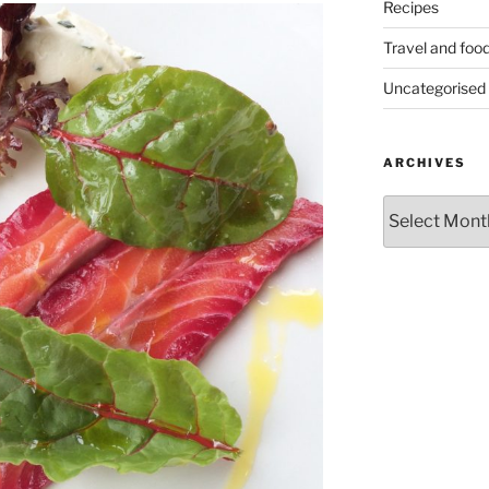
Recipes
Travel and foo
Uncategorised
ARCHIVES
Archives