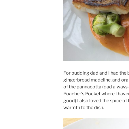
For pudding dad and I had the 
gingerbread madeline, and oran
of the pannacotta (dad always
Poacher’s Pocket where I haven’
good) I also loved the spice of 
warmth to the dish.