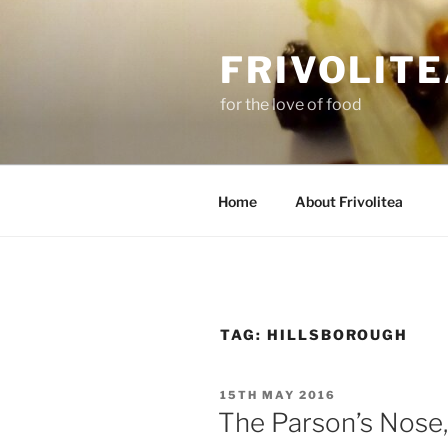
Skip
to
FRIVOLIT
content
for the love of food
Home
About Frivolitea
TAG:
HILLSBOROUGH
POSTED
15TH MAY 2016
ON
The Parson’s Nose,