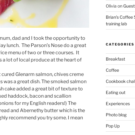
Olivia
on
Guest 
Brian's Coffee 
training lab
 mum, dad and I took the opportunity to
CATEGORIES
day lunch. The Parson’s Nose do a great
rice menu of two or three courses. It
Breakfast
s a lot of local produce at the heart of
Coffee
ot cured Glenarm salmon, chives creme
Cookbook chal
This was a great dish. The smoked salmon
ish cake added a great bit of texture to
Eating out
ked haddock, bacon and scallion
onions for my English readers!) The
Experiences
ad and Abernethy butter which is the
Photo blog
 highly recommend you try some. I mean
Pop Up