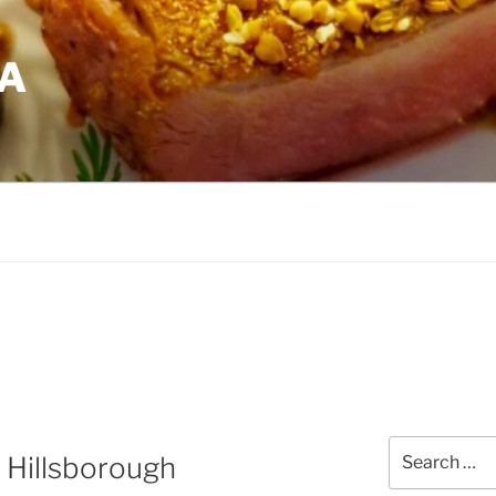
EA
Search
 Hillsborough
for: