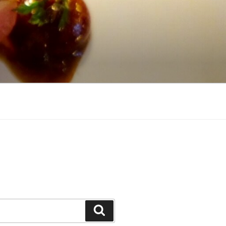
Search