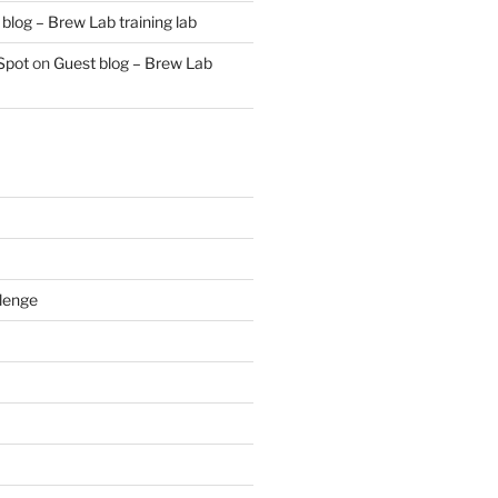
blog – Brew Lab training lab
Spot
on
Guest blog – Brew Lab
lenge