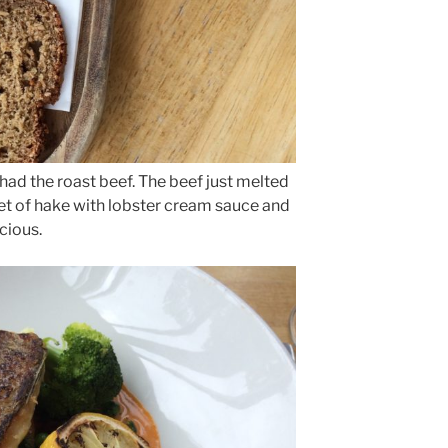
ad the roast beef. The beef just melted
llet of hake with lobster cream sauce and
cious.