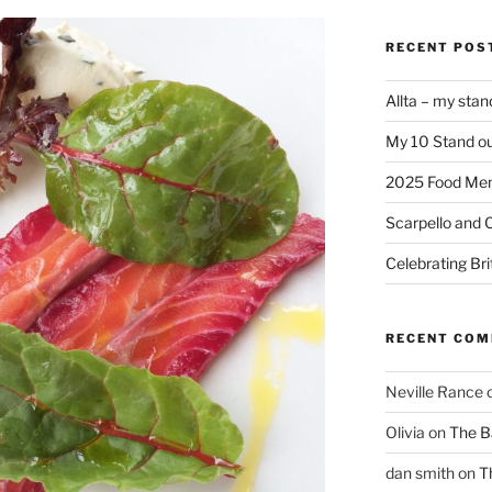
RECENT POS
Allta – my sta
My 10 Stand ou
2025 Food Me
Scarpello and 
Celebrating Bri
RECENT CO
Neville Rance
Olivia
on
The Ba
dan smith
on
T