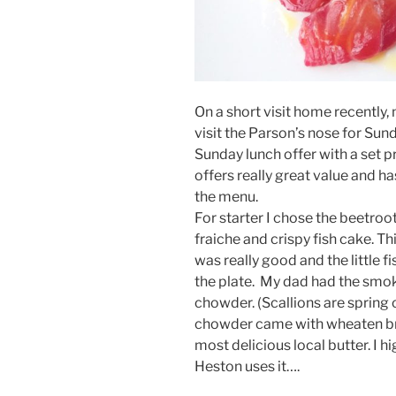
On a short visit home recently,
visit the Parson’s nose for Sun
Sunday lunch offer with a set p
offers really great value and ha
the menu.
For starter I chose the beetro
fraiche and crispy fish cake. 
was really good and the little f
the plate. My dad had the smo
chowder. (Scallions are spring 
chowder came with wheaten bre
most delicious local butter. I
Heston uses it….