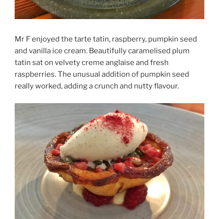
Mr F enjoyed the tarte tatin, raspberry, pumpkin seed
and vanilla ice cream. Beautifully caramelised plum
tatin sat on velvety creme anglaise and fresh
raspberries. The unusual addition of pumpkin seed
really worked, adding a crunch and nutty flavour.