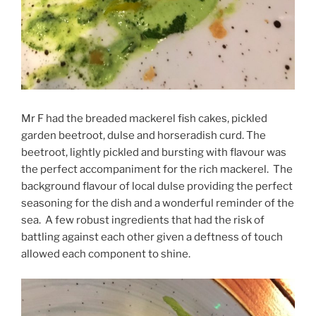
Mr F had the breaded mackerel fish cakes, pickled
garden beetroot, dulse and horseradish curd. The
beetroot, lightly pickled and bursting with flavour was
the perfect accompaniment for the rich mackerel. The
background flavour of local dulse providing the perfect
seasoning for the dish and a wonderful reminder of the
sea. A few robust ingredients that had the risk of
battling against each other given a deftness of touch
allowed each component to shine.