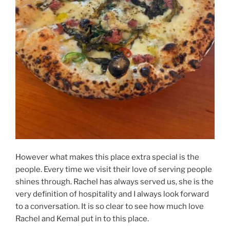
However what makes this place extra special is the
people. Every time we visit their love of serving people
shines through. Rachel has always served us, she is the
very definition of hospitality and I always look forward
to a conversation. It is so clear to see how much love
Rachel and Kemal put in to this place.