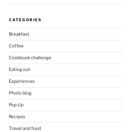
CATEGORIES
Breakfast
Coffee
Cookbook challenge
Eating out
Experiences
Photo blog
Pop Up
Recipes
Travel and food