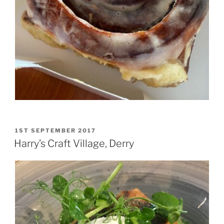
POSTED
1ST SEPTEMBER 2017
ON
Harry’s Craft Village, Derry