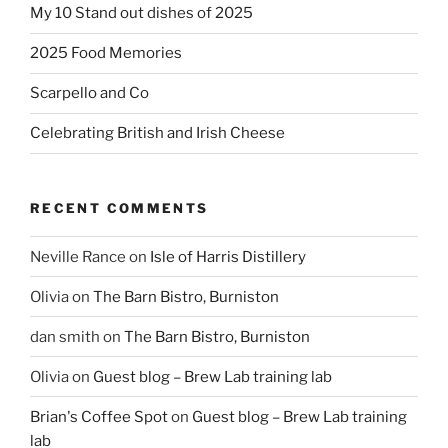
My 10 Stand out dishes of 2025
2025 Food Memories
Scarpello and Co
Celebrating British and Irish Cheese
RECENT COMMENTS
Neville Rance
on
Isle of Harris Distillery
Olivia
on
The Barn Bistro, Burniston
dan smith
on
The Barn Bistro, Burniston
Olivia
on
Guest blog – Brew Lab training lab
Brian's Coffee Spot
on
Guest blog – Brew Lab training
lab