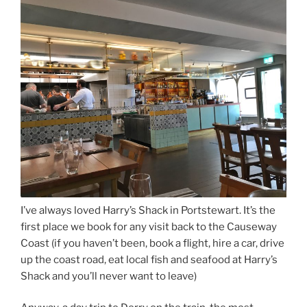
I’ve always loved Harry’s Shack in Portstewart. It’s the
first place we book for any visit back to the Causeway
Coast (if you haven’t been, book a flight, hire a car, drive
up the coast road, eat local fish and seafood at Harry’s
Shack and you’ll never want to leave)