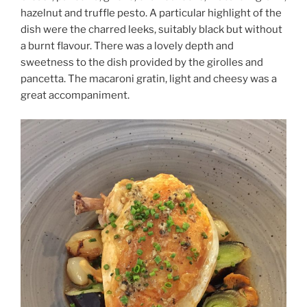
hazelnut and truffle pesto. A particular highlight of the
dish were the charred leeks, suitably black but without
a burnt flavour. There was a lovely depth and
sweetness to the dish provided by the girolles and
pancetta. The macaroni gratin, light and cheesy was a
great accompaniment.