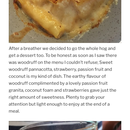
After a breather we decided to go the whole hog and
get a dessert too. To be honest as soon as I saw there
was woodruff on the menu I couldn’t refuse; Sweet
woodruff pannacotta, strawberry, passion fruit and
coconut is my kind of dish. The earthy flavour of
woodruff complimented by a lovely passion fruit
granita, coconut foam and strawberries gave just the
right amount of sweetness. Plenty to grab your
attention but light enough to enjoy at the end of a
meal.