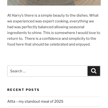
At Harry’s there is a simple beauty to the dishes. What
we experienced was expert cooking, everything we
had was perfectly balanced allowing seasonal
ingredients to shine. This is somewhere I would love to
return to. There is a confidence and simplicity to the
food here that should be celebrated and enjoyed.
Search
Search
for:
RECENT POSTS
Allta – my standout meal of 2025