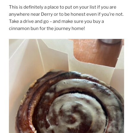
This is definitely a place to put on your list if you are
anywhere near Derry or to be honest even if you’re not.
Take a drive and go – and make sure you buy a
cinnamon bun for the journey home!