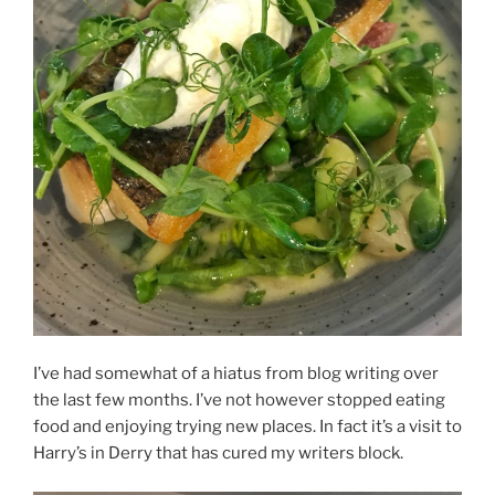
I’ve had somewhat of a hiatus from blog writing over
the last few months. I’ve not however stopped eating
food and enjoying trying new places. In fact it’s a visit to
Harry’s in Derry that has cured my writers block.