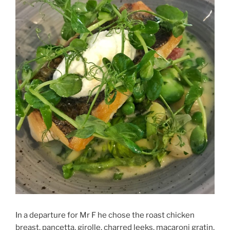
In a departure for Mr F he chose the roast chicken
breast, pancetta, girolle, charred leeks, macaroni gratin,