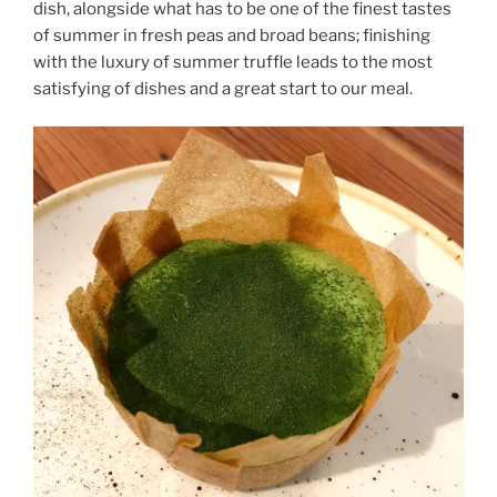
dish, alongside what has to be one of the finest tastes
of summer in fresh peas and broad beans; finishing
with the luxury of summer truffle leads to the most
satisfying of dishes and a great start to our meal.