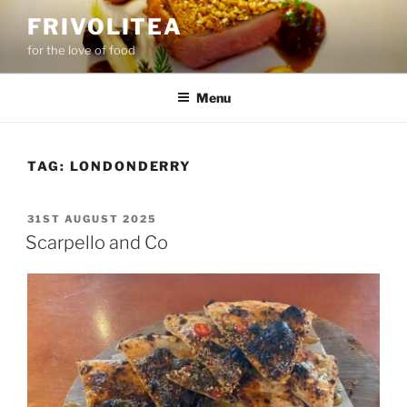
Skip
FRIVOLITEA
to
for the love of food
content
Menu
TAG:
LONDONDERRY
POSTED
31ST AUGUST 2025
ON
Scarpello and Co