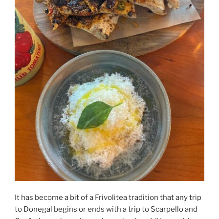
It has become a bit of a Frivolitea tradition that any trip
to Donegal begins or ends with a trip to Scarpello and