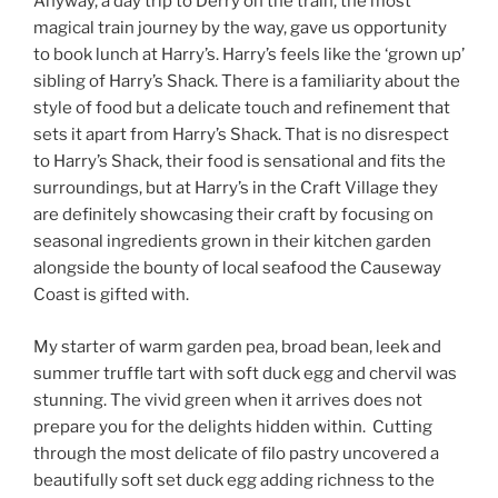
Anyway, a day trip to Derry on the train, the most
magical train journey by the way, gave us opportunity
to book lunch at Harry’s. Harry’s feels like the ‘grown up’
sibling of Harry’s Shack. There is a familiarity about the
style of food but a delicate touch and refinement that
sets it apart from Harry’s Shack. That is no disrespect
to Harry’s Shack, their food is sensational and fits the
surroundings, but at Harry’s in the Craft Village they
are definitely showcasing their craft by focusing on
seasonal ingredients grown in their kitchen garden
alongside the bounty of local seafood the Causeway
Coast is gifted with.
My starter of warm garden pea, broad bean, leek and
summer truffle tart with soft duck egg and chervil was
stunning. The vivid green when it arrives does not
prepare you for the delights hidden within. Cutting
through the most delicate of filo pastry uncovered a
beautifully soft set duck egg adding richness to the