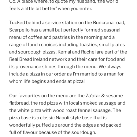
Co. A place where, to quote my husband, ‘the world
feels a little bit better’ when you enter.
Tucked behind a service station on the Buncrana road,
Scarpello has a small but perfectly formed seasonal
menu of coffee and pastries in the morning and a
range of lunch choices including toasties, small plates
and sourdough pizzas. Kemal and Rachel are part of the
Real Bread Ireland network and their care for food and
its provenance shines through the menu. We always
include a pizza in our order as I’m married to a man for
whom life begins and ends at pizza!
Our favourites on the menu are the Za’atar & sesame
flatbread, the red pizza with local smoked sausage and
the white pizza with wood roast fennel sausage. The
pizza base is a classic Napoli style base that is
wonderfully puffed up around the edges and packed
full of flavour because of the sourdough.