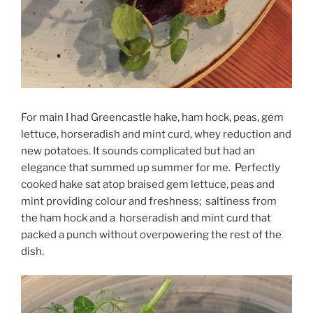
For main I had Greencastle hake, ham hock, peas, gem
lettuce, horseradish and mint curd, whey reduction and
new potatoes. It sounds complicated but had an
elegance that summed up summer for me. Perfectly
cooked hake sat atop braised gem lettuce, peas and
mint providing colour and freshness; saltiness from
the ham hock and a horseradish and mint curd that
packed a punch without overpowering the rest of the
dish.