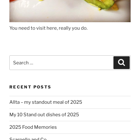
You need to visit here, really you do.
Search
Search
for:
RECENT POSTS
Allta – my standout meal of 2025
My 10 Stand out dishes of 2025
2025 Food Memories
Scarpello and Co