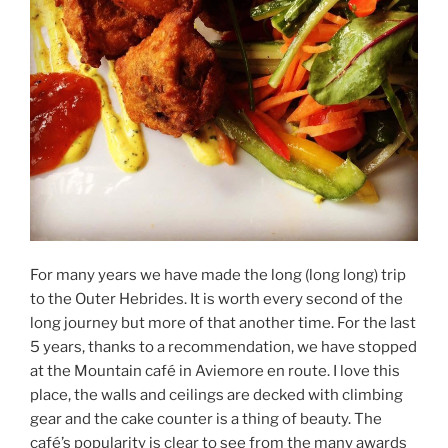
For many years we have made the long (long long) trip
to the Outer Hebrides. It is worth every second of the
long journey but more of that another time. For the last
5 years, thanks to a recommendation, we have stopped
at the Mountain café in Aviemore en route. I love this
place, the walls and ceilings are decked with climbing
gear and the cake counter is a thing of beauty. The
café’s popularity is clear to see from the many awards