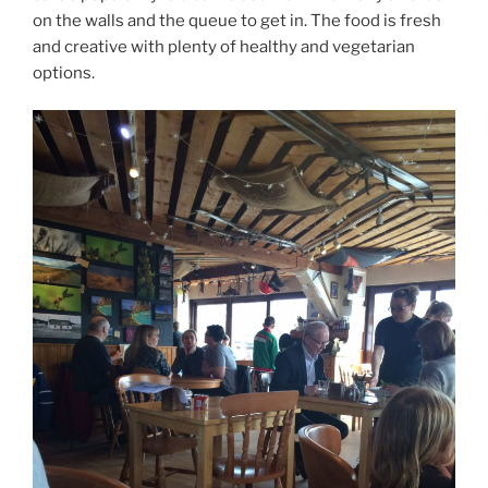
on the walls and the queue to get in. The food is fresh
and creative with plenty of healthy and vegetarian
options.