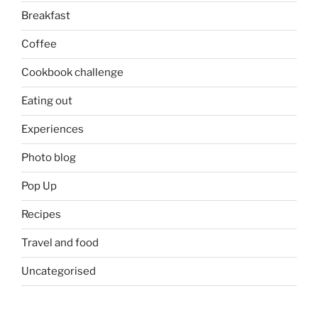
Breakfast
Coffee
Cookbook challenge
Eating out
Experiences
Photo blog
Pop Up
Recipes
Travel and food
Uncategorised