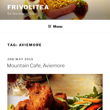
Skip
FRIVOLITEA
to
for the love of food
content
Menu
TAG:
AVIEMORE
POSTED
2ND MAY 2016
ON
Mountain Cafe, Aviemore