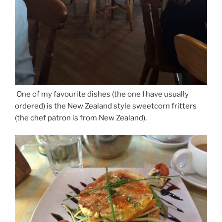
One of my favourite dishes (the one I have usually
ordered) is the New Zealand style sweetcorn fritters
(the chef patron is from New Zealand).