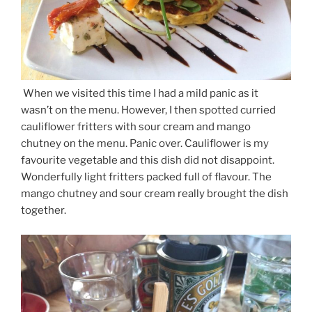
When we visited this time I had a mild panic as it
wasn’t on the menu. However, I then spotted curried
cauliflower fritters with sour cream and mango
chutney on the menu. Panic over. Cauliflower is my
favourite vegetable and this dish did not disappoint.
Wonderfully light fritters packed full of flavour. The
mango chutney and sour cream really brought the dish
together.