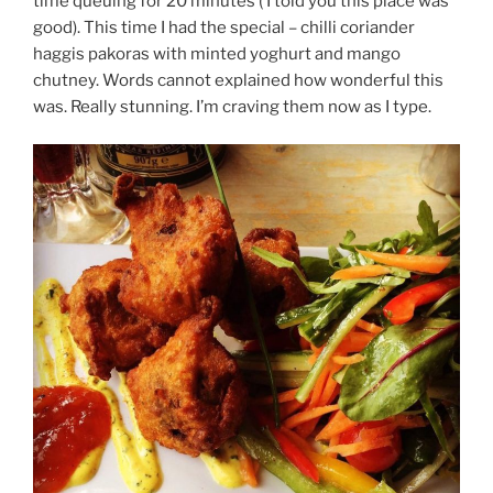
time queuing for 20 minutes ( I told you this place was
good). This time I had the special – chilli coriander
haggis pakoras with minted yoghurt and mango
chutney. Words cannot explained how wonderful this
was. Really stunning. I’m craving them now as I type.