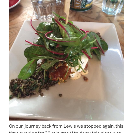
On our journey back from Lewis we stopped again, this