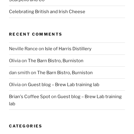
Celebrating British and Irish Cheese
RECENT COMMENTS
Neville Rance
on
Isle of Harris Distillery
Olivia
on
The Barn Bistro, Burniston
dan smith
on
The Barn Bistro, Burniston
Olivia
on
Guest blog – Brew Lab training lab
Brian's Coffee Spot
on
Guest blog – Brew Lab training
lab
CATEGORIES