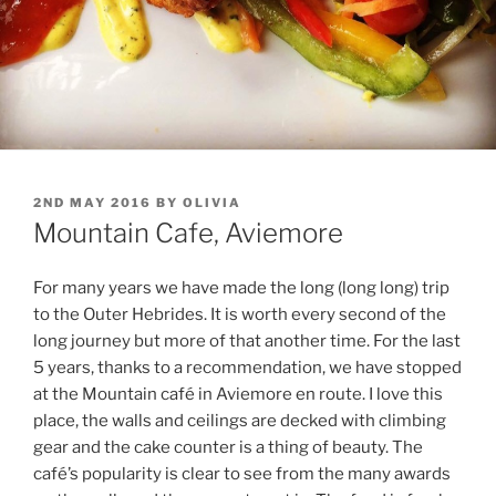
POSTED
2ND MAY 2016
BY
OLIVIA
ON
Mountain Cafe, Aviemore
For many years we have made the long (long long) trip
to the Outer Hebrides. It is worth every second of the
long journey but more of that another time. For the last
5 years, thanks to a recommendation, we have stopped
at the Mountain café in Aviemore en route. I love this
place, the walls and ceilings are decked with climbing
gear and the cake counter is a thing of beauty. The
café’s popularity is clear to see from the many awards