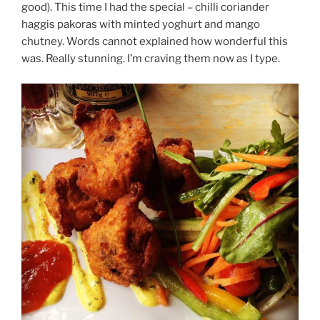
good). This time I had the special – chilli coriander
haggis pakoras with minted yoghurt and mango
chutney. Words cannot explained how wonderful this
was. Really stunning. I’m craving them now as I type.