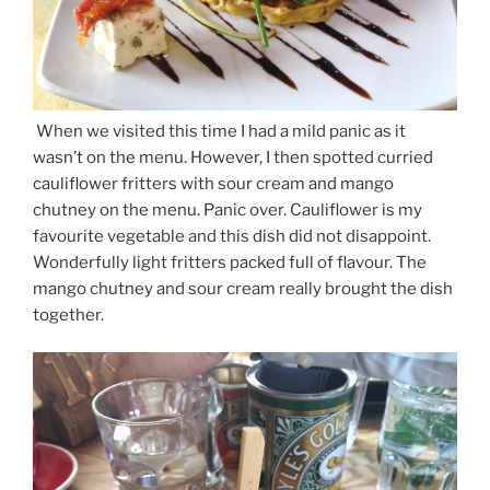
When we visited this time I had a mild panic as it
wasn’t on the menu. However, I then spotted curried
cauliflower fritters with sour cream and mango
chutney on the menu. Panic over. Cauliflower is my
favourite vegetable and this dish did not disappoint.
Wonderfully light fritters packed full of flavour. The
mango chutney and sour cream really brought the dish
together.