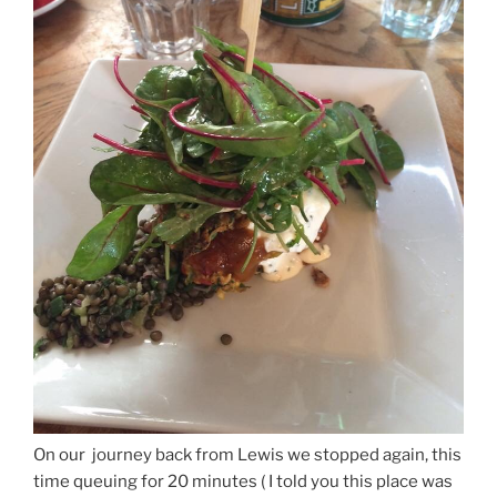
On our journey back from Lewis we stopped again, this
time queuing for 20 minutes ( I told you this place was