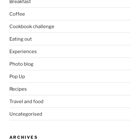
Breakfast
Coffee
Cookbook challenge
Eating out
Experiences
Photo blog
Pop Up
Recipes
Travel and food
Uncategorised
ARCHIVES