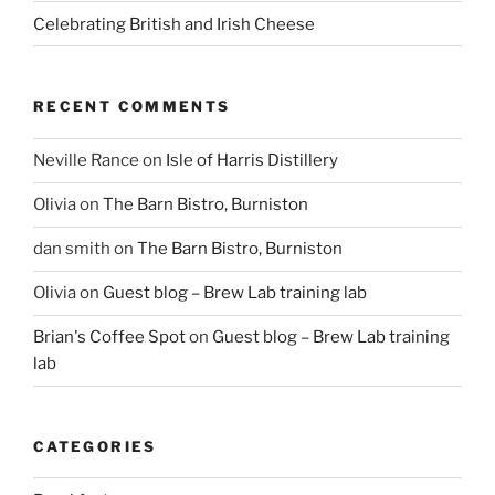
Celebrating British and Irish Cheese
RECENT COMMENTS
Neville Rance
on
Isle of Harris Distillery
Olivia
on
The Barn Bistro, Burniston
dan smith
on
The Barn Bistro, Burniston
Olivia
on
Guest blog – Brew Lab training lab
Brian's Coffee Spot
on
Guest blog – Brew Lab training
lab
CATEGORIES