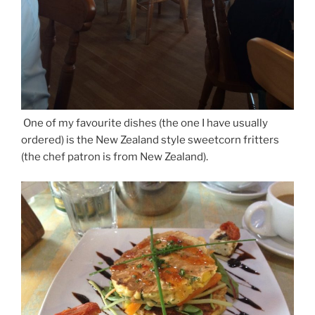
One of my favourite dishes (the one I have usually
ordered) is the New Zealand style sweetcorn fritters
(the chef patron is from New Zealand).