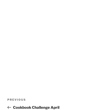
Post
Previous
PREVIOUS
navigation
Post
Cookbook Challenge April