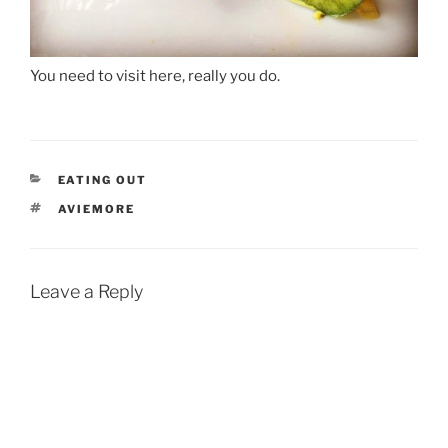
You need to visit here, really you do.
CATEGORIES
EATING OUT
TAGS
AVIEMORE
Leave a Reply