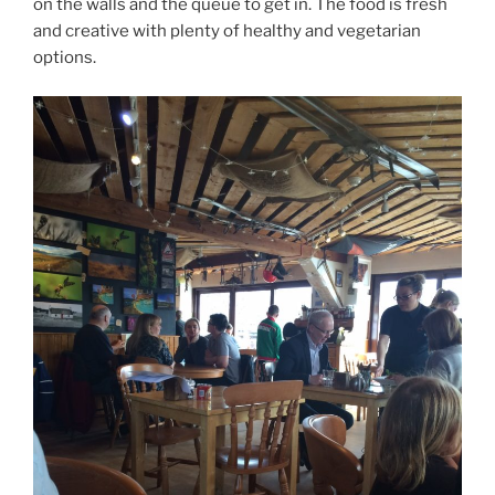
on the walls and the queue to get in. The food is fresh
and creative with plenty of healthy and vegetarian
options.