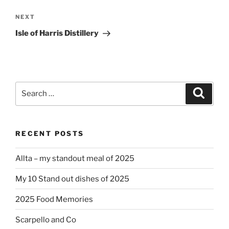
Next
NEXT
Post
Isle of Harris Distillery
Search
Search
for:
RECENT POSTS
Allta – my standout meal of 2025
My 10 Stand out dishes of 2025
2025 Food Memories
Scarpello and Co