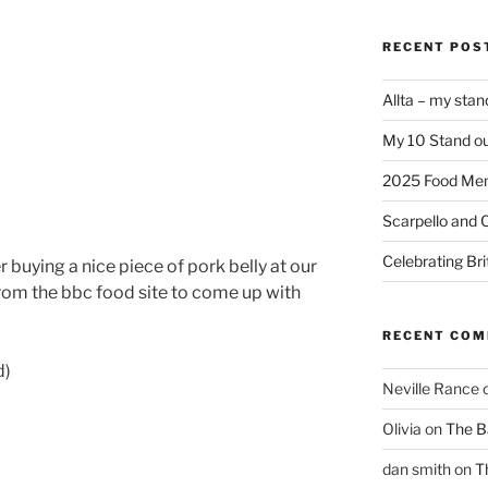
RECENT POS
Allta – my sta
My 10 Stand ou
2025 Food Me
Scarpello and 
Celebrating Bri
buying a nice piece of pork belly at our
rom the bbc food site to come up with
RECENT CO
d)
Neville Rance
Olivia
on
The Ba
dan smith
on
T