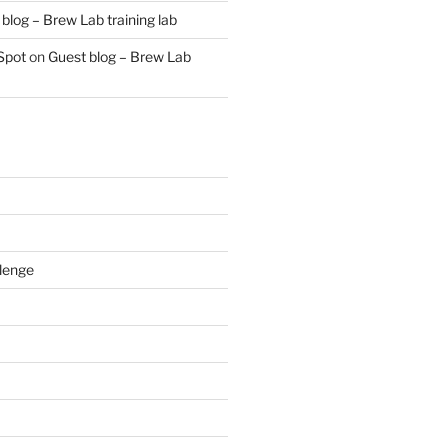
blog – Brew Lab training lab
Spot
on
Guest blog – Brew Lab
lenge