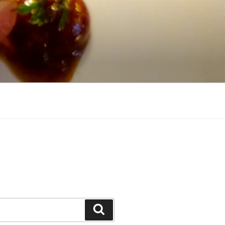
Search