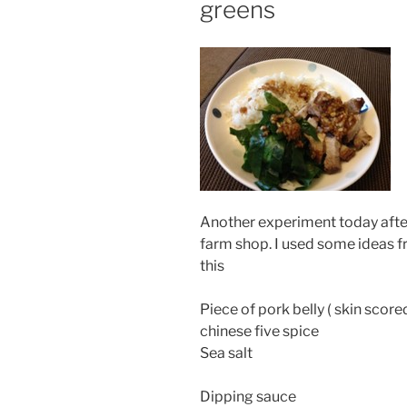
greens
Another experiment today after 
farm shop. I used some ideas f
this
Piece of pork belly ( skin score
chinese five spice
Sea salt
Dipping sauce