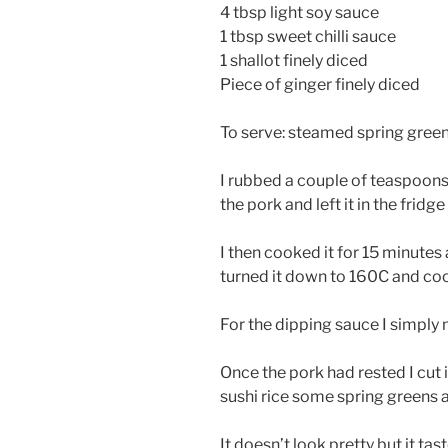
4 tbsp light soy sauce
1 tbsp sweet chilli sauce
1 shallot finely diced
Piece of ginger finely diced
To serve: steamed spring green
I rubbed a couple of teaspoons 
the pork and left it in the fridg
I then cooked it for 15 minutes 
turned it down to 160C and cook
For the dipping sauce I simply
Once the pork had rested I cut 
sushi rice some spring greens 
It doesn’t look pretty but it tas