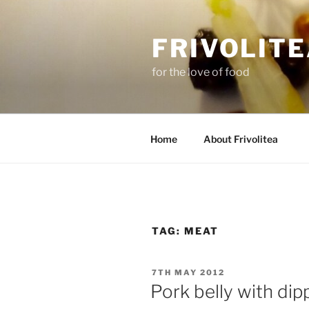
Skip
to
FRIVOLIT
content
for the love of food
Home
About Frivolitea
TAG:
MEAT
POSTED
7TH MAY 2012
ON
Pork belly with dip