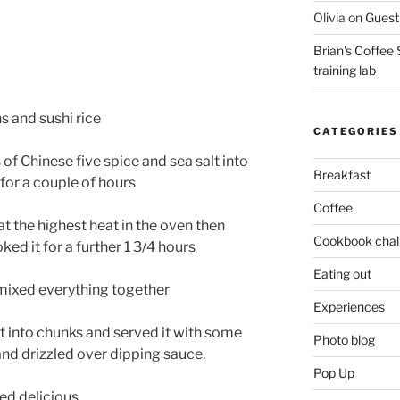
Olivia
on
Guest 
Brian's Coffee 
training lab
s and sushi rice
CATEGORIES
of Chinese five spice and sea salt into
Breakfast
e for a couple of hours
Coffee
at the highest heat in the oven then
Cookbook chal
ed it for a further 1 3/4 hours
Eating out
 mixed everything together
Experiences
it into chunks and served it with some
Photo blog
and drizzled over dipping sauce.
Pop Up
ted delicious