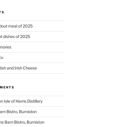
TS
ndout meal of 2025
t dishes of 2025
mories
Co
tish and Irish Cheese
MMENTS
on
Isle of Harris Distillery
rn Bistro, Burniston
he Barn Bistro, Burniston