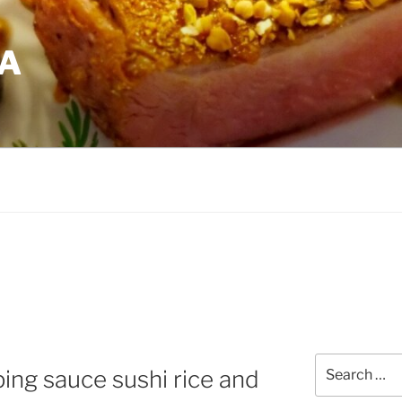
EA
Search
ping sauce sushi rice and
for: