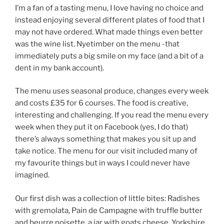
I’m a fan of a tasting menu, I love having no choice and
instead enjoying several different plates of food that I
may not have ordered. What made things even better
was the wine list. Nyetimber on the menu -that
immediately puts a big smile on my face (and a bit of a
dent in my bank account).
The menu uses seasonal produce, changes every week
and costs £35 for 6 courses. The food is creative,
interesting and challenging. If you read the menu every
week when they put it on Facebook (yes, I do that)
there’s always something that makes you sit up and
take notice. The menu for our visit included many of
my favourite things but in ways I could never have
imagined.
Our first dish was a collection of little bites: Radishes
with gremolata, Pain de Campagne with truffle butter
and beurre noisette, a jar with goats cheese, Yorkshire