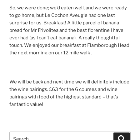
So, we were done; we’d eaten well, and we were ready
to go home, but Le Cochon Aveugle had one last
surprise for us. Breakfast! A little parcel of banana
bread for Mr Frivolitea and the best florentine I have
ever had (as I can’t eat banana). A really thoughtful
touch. We enjoyed our breakfast at Flamborough Head
the next morning on our 12 mile walk .
We will be back and next time we will definitely include
the wine pairings. £63 for the 6 courses and wine
pairings with food of the highest standard – that’s
fantastic value!
Search
Search