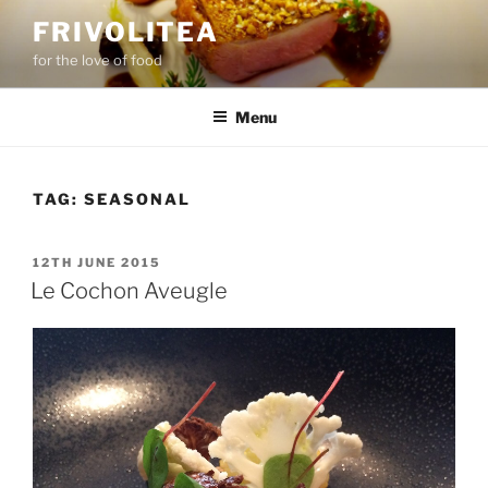
Skip
FRIVOLITEA
to
for the love of food
content
Menu
TAG:
SEASONAL
POSTED
12TH JUNE 2015
ON
Le Cochon Aveugle