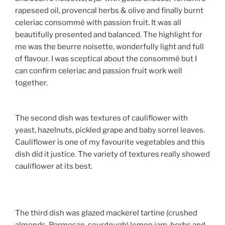
rapeseed oil, provencal herbs & olive and finally burnt
celeriac consommé with passion fruit. It was all
beautifully presented and balanced. The highlight for
me was the beurre noisette, wonderfully light and full
of flavour. I was sceptical about the consommé but I
can confirm celeriac and passion fruit work well
together.
The second dish was textures of cauliflower with
yeast, hazelnuts, pickled grape and baby sorrel leaves.
Cauliflower is one of my favourite vegetables and this
dish did it justice. The variety of textures really showed
cauliflower at its best.
The third dish was glazed mackerel tartine (crushed