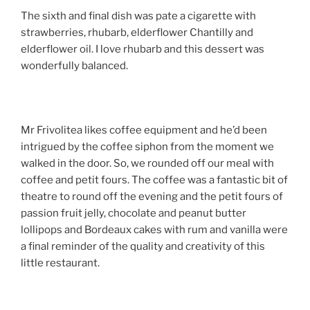
The sixth and final dish was pate a cigarette with
strawberries, rhubarb, elderflower Chantilly and
elderflower oil. I love rhubarb and this dessert was
wonderfully balanced.
Mr Frivolitea likes coffee equipment and he’d been
intrigued by the coffee siphon from the moment we
walked in the door. So, we rounded off our meal with
coffee and petit fours. The coffee was a fantastic bit of
theatre to round off the evening and the petit fours of
passion fruit jelly, chocolate and peanut butter
lollipops and Bordeaux cakes with rum and vanilla were
a final reminder of the quality and creativity of this
little restaurant.