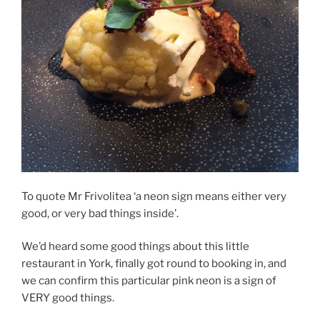
To quote Mr Frivolitea ‘a neon sign means either very
good, or very bad things inside’.
We’d heard some good things about this little
restaurant in York, finally got round to booking in, and
we can confirm this particular pink neon is a sign of
VERY good things.