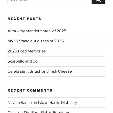
for:
RECENT POSTS
Allta – my standout meal of 2025
My 10 Stand out dishes of 2025
2025 Food Memories
Scarpello and Co
Celebrating British and Irish Cheese
RECENT COMMENTS
Neville Rance
on
Isle of Harris Distillery
Olivia
on
The Barn Bistro, Burniston