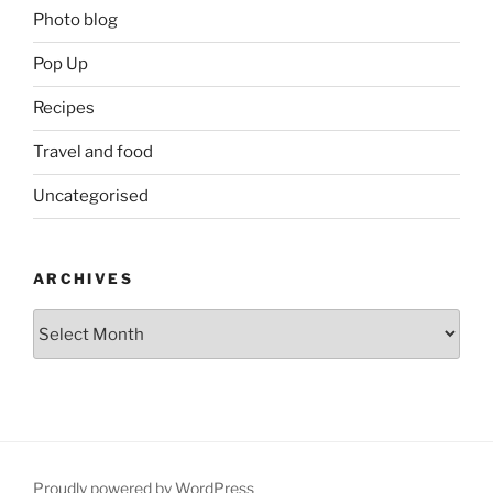
Photo blog
Pop Up
Recipes
Travel and food
Uncategorised
ARCHIVES
Archives
Proudly powered by WordPress