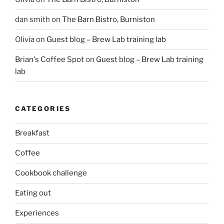
dan smith
on
The Barn Bistro, Burniston
Olivia
on
Guest blog – Brew Lab training lab
Brian's Coffee Spot
on
Guest blog – Brew Lab training
lab
CATEGORIES
Breakfast
Coffee
Cookbook challenge
Eating out
Experiences