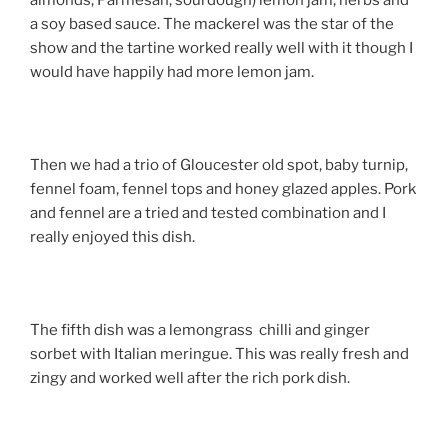
almonds, Parmesan, sourdough) lemon jam, herbs and
a soy based sauce. The mackerel was the star of the
show and the tartine worked really well with it though I
would have happily had more lemon jam.
Then we had a trio of Gloucester old spot, baby turnip,
fennel foam, fennel tops and honey glazed apples. Pork
and fennel are a tried and tested combination and I
really enjoyed this dish.
The fifth dish was a lemongrass chilli and ginger
sorbet with Italian meringue. This was really fresh and
zingy and worked well after the rich pork dish.