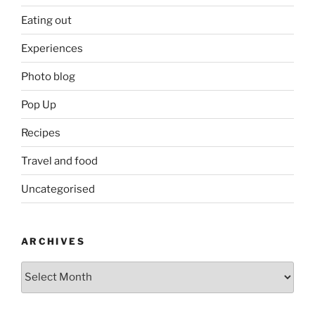
Eating out
Experiences
Photo blog
Pop Up
Recipes
Travel and food
Uncategorised
ARCHIVES
Archives