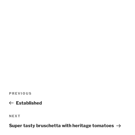
Post
Previous
PREVIOUS
navigation
Post
Established
Next
NEXT
Post
Super tasty bruschetta with heritage tomatoes