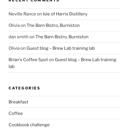
RECENT COMMENTS
Neville Rance
on
Isle of Harris Distillery
Olivia
on
The Barn Bistro, Burniston
dan smith
on
The Barn Bistro, Burniston
Olivia
on
Guest blog – Brew Lab training lab
Brian's Coffee Spot
on
Guest blog – Brew Lab training
lab
CATEGORIES
Breakfast
Coffee
Cookbook challenge