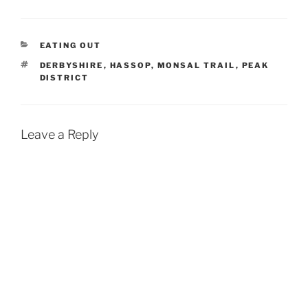
CATEGORIES
EATING OUT
TAGS
DERBYSHIRE
,
HASSOP
,
MONSAL TRAIL
,
PEAK
DISTRICT
Leave a Reply