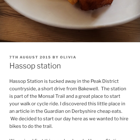
POSTED
7TH AUGUST 2015
BY
OLIVIA
ON
Hassop station
Hassop Station is tucked away in the Peak District
countryside, a short drive from Bakewell. The station
is part of the Monsal Trail and a great place to start
your walk or cycle ride. I discovered this little place in
an article in the Guardian on Derbyshire cheap eats.
We decided to start our day here as we wanted to hire
bikes to do the trail.