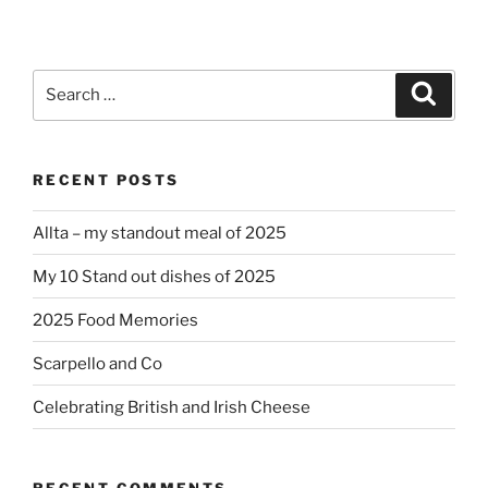
Search
Search
for:
RECENT POSTS
Allta – my standout meal of 2025
My 10 Stand out dishes of 2025
2025 Food Memories
Scarpello and Co
Celebrating British and Irish Cheese