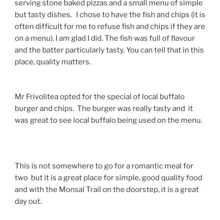
serving stone baked pizzas and a small menu of simple
but tasty dishes. I chose to have the fish and chips (it is
often difficult for me to refuse fish and chips if they are
on a menu). I am glad I did. The fish was full of flavour
and the batter particularly tasty. You can tell that in this
place, quality matters.
Mr Frivolitea opted for the special of local buffalo
burger and chips. The burger was really tasty and it
was great to see local buffalo being used on the menu.
This is not somewhere to go for a romantic meal for
two but it is a great place for simple, good quality food
and with the Monsal Trail on the doorstep, it is a great
day out.