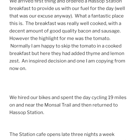
We arrived first thing and ordered a Hassop Station
breakfast to provide us with our fuel for the day (well
that was our excuse anyway). What a fantastic place
this is. The breakfast was really well cooked, with a
decent amount of good quality bacon and sausage.
However the highlight for me was the tomato.
Normally I am happy to skip the tomato in a cooked
breakfast but here they had added thyme and lemon
zest. An inspired decision and one I am copying from
now on.
We hired our bikes and spent the day cycling 19 miles
on and near the Monsal Trail and then returned to
Hassop Station.
The Station cafe opens late three nights a week