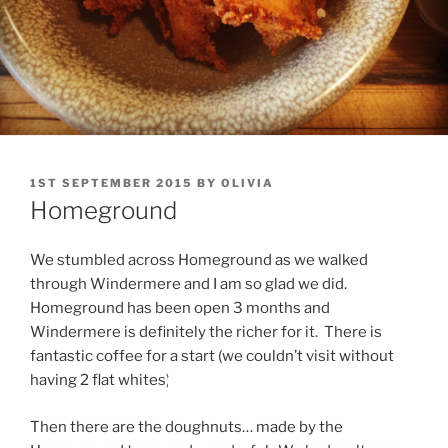
POSTED
1ST SEPTEMBER 2015
BY
OLIVIA
ON
Homeground
We stumbled across Homeground as we walked
through Windermere and I am so glad we did.
Homeground has been open 3 months and
Windermere is definitely the richer for it. There is
fantastic coffee for a start (we couldn’t visit without
having 2 flat whites)..
Then there are the doughnuts… made by the