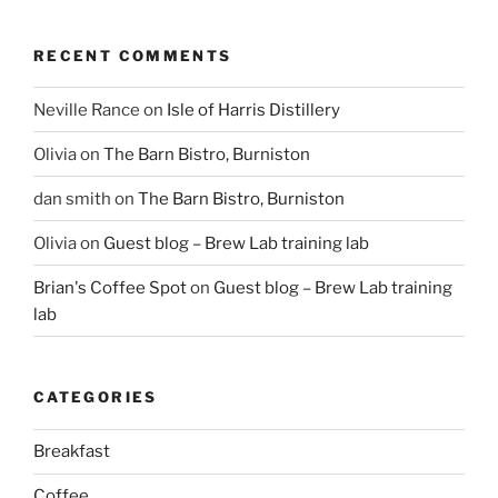
RECENT COMMENTS
Neville Rance
on
Isle of Harris Distillery
Olivia
on
The Barn Bistro, Burniston
dan smith
on
The Barn Bistro, Burniston
Olivia
on
Guest blog – Brew Lab training lab
Brian's Coffee Spot
on
Guest blog – Brew Lab training
lab
CATEGORIES
Breakfast
Coffee