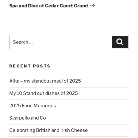
Post
Spa and Dine at Cedar Court Grand
Search
Search
for:
RECENT POSTS
Allta – my standout meal of 2025
My 10 Stand out dishes of 2025
2025 Food Memories
Scarpello and Co
Celebrating British and Irish Cheese