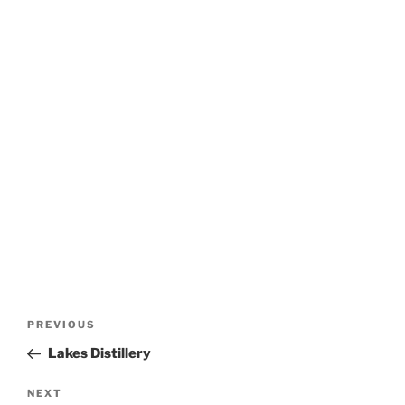
Post
Previous
PREVIOUS
navigation
Post
Lakes Distillery
Next
NEXT