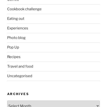
Cookbook challenge
Eating out
Experiences
Photo blog
Pop Up
Recipes
Travel and food
Uncategorised
ARCHIVES
Archives