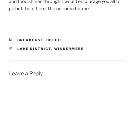
and food shines through. I would encourage you all to
go but then there’d be no room for me.
CATEGORIES
BREAKFAST
,
COFFEE
TAGS
LAKE DISTRICT
,
WINDERMERE
Leave a Reply