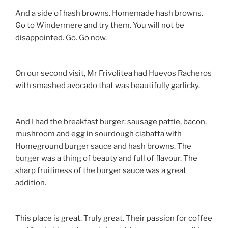
And a side of hash browns. Homemade hash browns.
Go to Windermere and try them. You will not be
disappointed. Go. Go now.
On our second visit, Mr Frivolitea had Huevos Racheros
with smashed avocado that was beautifully garlicky.
And I had the breakfast burger: sausage pattie, bacon,
mushroom and egg in sourdough ciabatta with
Homeground burger sauce and hash browns. The
burger was a thing of beauty and full of flavour. The
sharp fruitiness of the burger sauce was a great
addition.
This place is great. Truly great. Their passion for coffee