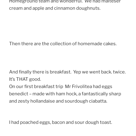
Homeground team and wonderful. We had malteser
cream and apple and cinnamon doughnuts.
Then there are the collection of homemade cakes.
And finally there is breakfast. Yep we went back. twice.
It’s THAT good.
On our first breakfast trip Mr Frivolitea had eggs
benedict – made with ham hock, a fantastically sharp
and zesty hollandaise and sourdough ciabatta.
I had poached eggs, bacon and sour dough toast.