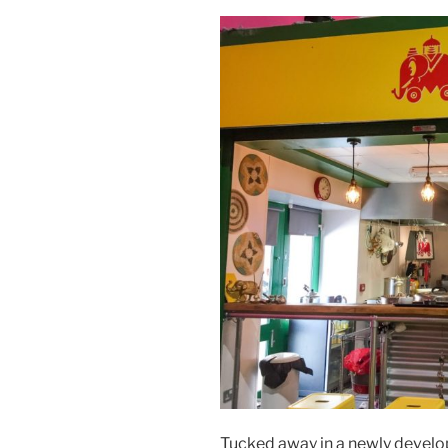
Tucked away in a newly develop