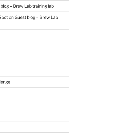
blog – Brew Lab training lab
Spot
on
Guest blog – Brew Lab
lenge