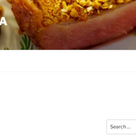
EA
Search
for: