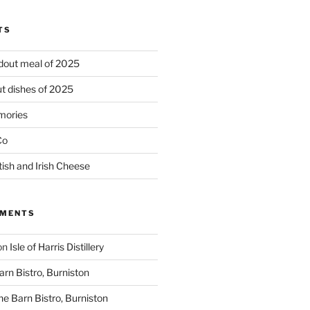
TS
ndout meal of 2025
t dishes of 2025
mories
Co
tish and Irish Cheese
MMENTS
on
Isle of Harris Distillery
rn Bistro, Burniston
he Barn Bistro, Burniston