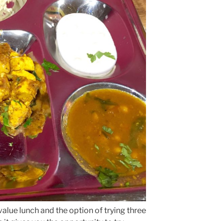
value lunch and the option of trying three