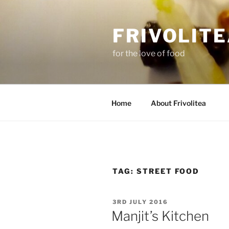
Skip
to
FRIVOLIT
content
for the love of food
Home
About Frivolitea
TAG:
STREET FOOD
POSTED
3RD JULY 2016
ON
Manjit’s Kitchen