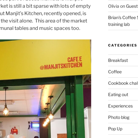
et is still a bit sparse with lots of empty
Olivia
on
Guest 
 but Manjit’s Kitchen, recently opened, is
Brian's Coffee 
 the visit alone. This area of the market
training lab
mmunal tables and music spaces too.
CATEGORIES
Breakfast
Coffee
Cookbook chal
Eating out
Experiences
Photo blog
Pop Up