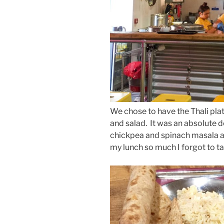
We chose to have the Thali plate
and salad. It was an absolute de
chickpea and spinach masala an
my lunch so much I forgot to t