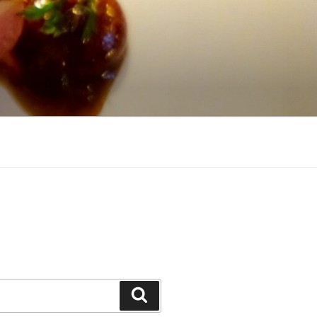
Search