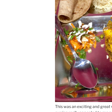
This was an exciting and great 