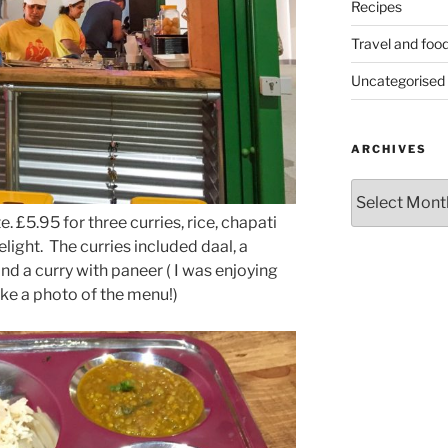
Recipes
Travel and foo
Uncategorised
ARCHIVES
Archives
. £5.95 for three curries, rice, chapati
light. The curries included daal, a
d a curry with paneer ( I was enjoying
ake a photo of the menu!)