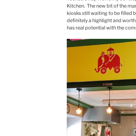
Kitchen. The new bit of the mark
kiosks still waiting to be filled
definitely a highlight and worth
has real potential with the co