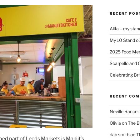
RECENT POS
Allta – my sta
My 10 Stand ou
2025 Food Me
Scarpello and 
Celebrating Bri
RECENT CO
Neville Rance
Olivia
on
The Ba
dan smith
on
T
ed part of Leeds Markets is Manjit’s