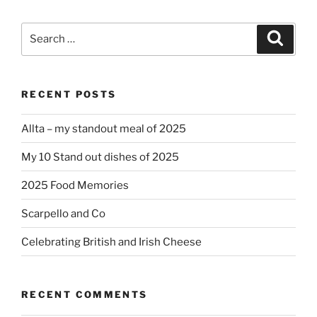
Search
Search
for:
RECENT POSTS
Allta – my standout meal of 2025
My 10 Stand out dishes of 2025
2025 Food Memories
Scarpello and Co
Celebrating British and Irish Cheese
RECENT COMMENTS