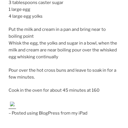
3 tablespoons caster sugar
1 large egg
4 large egg yolks
Put the milk and cream in a pan and bring near to
boiling point
Whisk the egg, the yolks and sugar in a bowl, when the
milk and cream are near boiling pour over the whisked
egg whisking continually
Pour over the hot cross buns and leave to soak in for a
few minutes.
Cook in the oven for about 45 minutes at 160
– Posted using BlogPress from my iPad