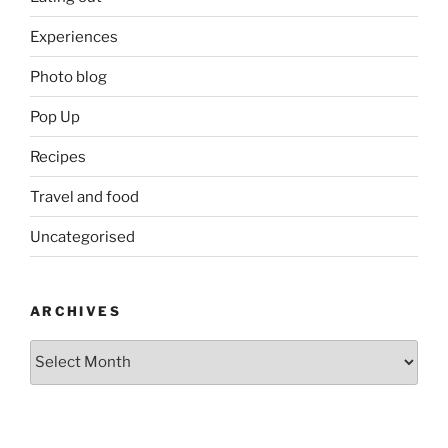
Experiences
Photo blog
Pop Up
Recipes
Travel and food
Uncategorised
ARCHIVES
Archives