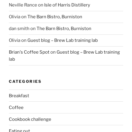
Neville Rance
on
Isle of Harris Distillery
Olivia
on
The Barn Bistro, Burniston
dan smith
on
The Barn Bistro, Burniston
Olivia
on
Guest blog – Brew Lab training lab
Brian's Coffee Spot
on
Guest blog – Brew Lab training
lab
CATEGORIES
Breakfast
Coffee
Cookbook challenge
Eating out