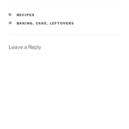
CATEGORIES
RECIPES
TAGS
BAKING
,
CAKE
,
LEFTOVERS
Leave a Reply