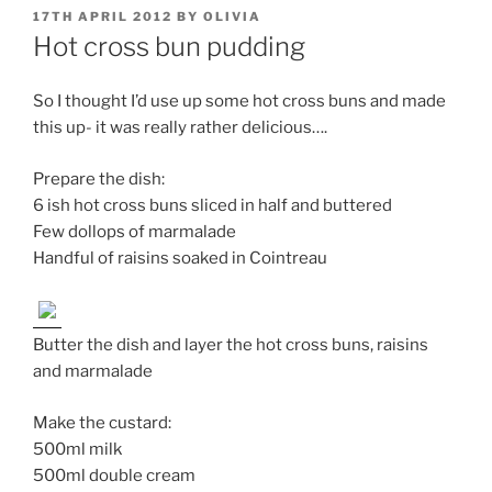
POSTED
17TH APRIL 2012
BY
OLIVIA
ON
Hot cross bun pudding
So I thought I’d use up some hot cross buns and made
this up- it was really rather delicious….
Prepare the dish:
6 ish hot cross buns sliced in half and buttered
Few dollops of marmalade
Handful of raisins soaked in Cointreau
Butter the dish and layer the hot cross buns, raisins
and marmalade
Make the custard:
500ml milk
500ml double cream