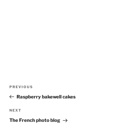
Post
Previous
PREVIOUS
navigation
Post
Raspberry bakewell cakes
Next
NEXT
Post
The French photo blog