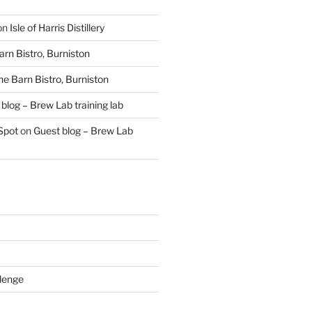
on
Isle of Harris Distillery
rn Bistro, Burniston
he Barn Bistro, Burniston
blog – Brew Lab training lab
Spot
on
Guest blog – Brew Lab
lenge