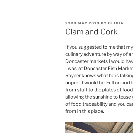
POSTED
23RD MAY 2019
BY
OLIVIA
ON
Clam and Cork
If you suggested to me that my
culinary adventure by way of a 
Doncaster markets I would ha
I was, at Doncaster Fish Market
Rayner knows what he is talki
hoped it would be. Full on nort
from staff to the plates of food
allowing the sunshine to tease yo
of food traceability and you ca
from in this place.