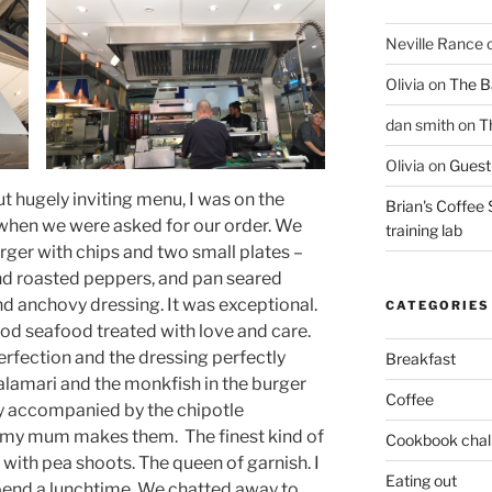
Neville Rance
Olivia
on
The Ba
dan smith
on
T
Olivia
on
Guest 
t hugely inviting menu, I was on the
Brian's Coffee 
e’ when we were asked for our order. We
training lab
rger with chips and two small plates –
nd roasted peppers, and pan seared
nd anchovy dressing. It was exceptional.
CATEGORIES
ood seafood treated with love and care.
rfection and the dressing perfectly
Breakfast
alamari and the monkfish in the burger
Coffee
lly accompanied by the chipotle
 my mum makes them. The finest kind of
Cookbook chal
 with pea shoots. The queen of garnish. I
Eating out
spend a lunchtime. We chatted away to