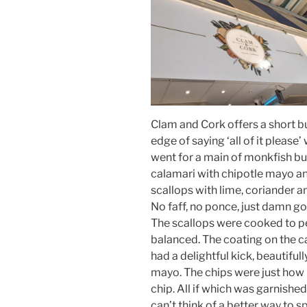
Clam and Cork offers a short bu
edge of saying ‘all of it pleas
went for a main of monkfish bu
calamari with chipotle mayo a
scallops with lime, coriander a
No faff, no ponce, just damn g
The scallops were cooked to pe
balanced. The coating on the c
had a delightful kick, beautifu
mayo. The chips were just how
chip. All if which was garnished
can’t think of a better way to 