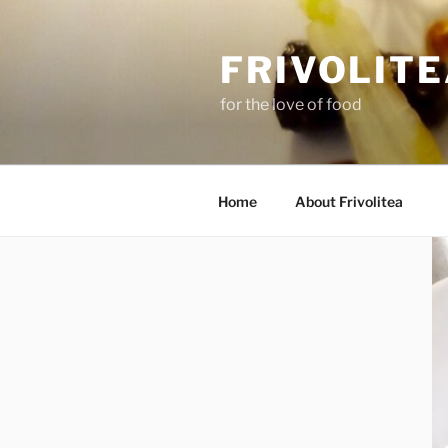
Skip
to
FRIVOLIT
content
for the love of food
Home
About Frivolitea