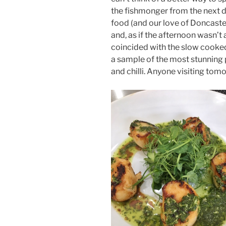
the fishmonger from the next do
food (and our love of Doncaster
and, as if the afternoon wasn’t
coincided with the slow cooke
a sample of the most stunning p
and chilli. Anyone visiting tomor