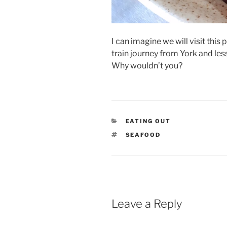
I can imagine we will visit this 
train journey from York and les
Why wouldn’t you?
CATEGORIES
EATING OUT
TAGS
SEAFOOD
Leave a Reply