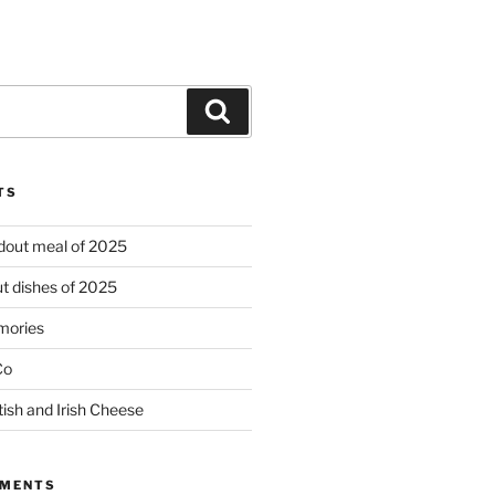
Search
TS
ndout meal of 2025
t dishes of 2025
mories
Co
tish and Irish Cheese
MMENTS