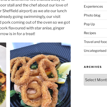
or stall and the chef about our love of
Experiences
 Sheffield airport) as we ate our lunch
Photo blog
 already going swimmingly, our visit
d pork coming out of the oven so we got
Pop Up
ork flavoured with star anise, ginger
Recipes
row is in for a treat!
Travel and foo
Uncategorised
ARCHIVES
Archives