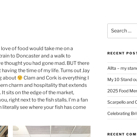
Search
for:
 love of food would take me on a
RECENT POS
train to Doncaster and a walk to
ve thought you had gone mad. BUT there
Allta – my sta
 having the time of my life. Turns out Jay
ng about
Clam and Cork is everything I
My 10 Stand ou
hern charm and hospitality that extends
2025 Food Me
. It sits on the edge of the market,
u, right next to the fish stalls. I’m a fan
Scarpello and 
n literally see where your fish has come
Celebrating Bri
RECENT CO