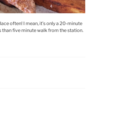
place often! I mean, it’s only a 20-minute
s than five minute walk from the station.