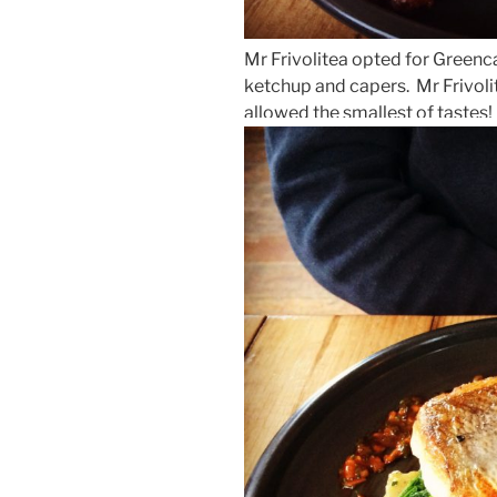
Mr Frivolitea opted for Greenca
ketchup and capers. Mr Frivoli
allowed the smallest of tastes!