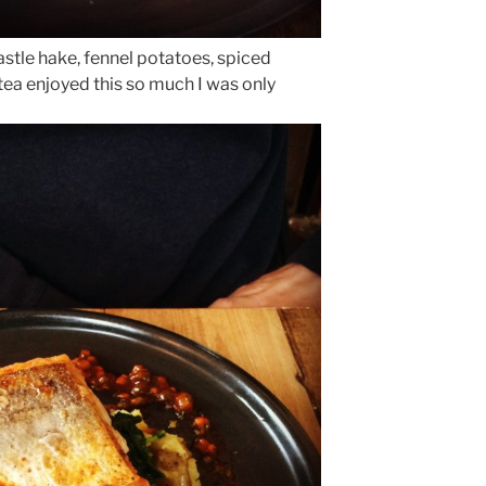
stle hake, fennel potatoes, spiced
tea enjoyed this so much I was only