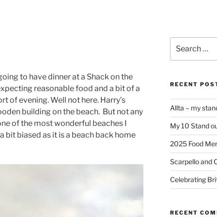
Search
for:
 going to have dinner at a Shack on the
RECENT POS
xpecting reasonable food and a bit of a
t of evening. Well not here. Harry’s
Allta – my sta
 wooden building on the beach. But not any
 one of the most wonderful beaches I
My 10 Stand ou
 a bit biased as it is a beach back home
2025 Food Me
Scarpello and 
Celebrating Bri
RECENT CO