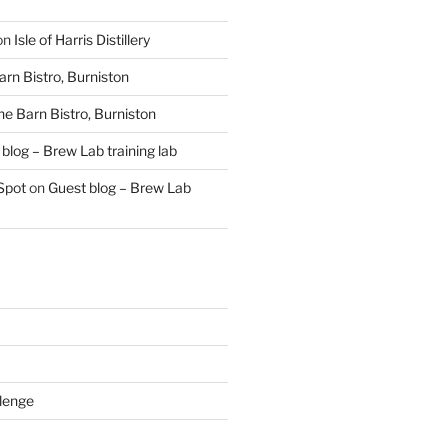
on
Isle of Harris Distillery
rn Bistro, Burniston
he Barn Bistro, Burniston
blog – Brew Lab training lab
Spot
on
Guest blog – Brew Lab
lenge