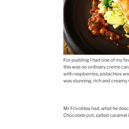
For pudding I had one of my fa
this was no ordinary creme car
with raspberries, pistachios a
was stunning; rich and creamy 
Mr Frivolitea had, what he desc
Chocolate pot, salted caramel