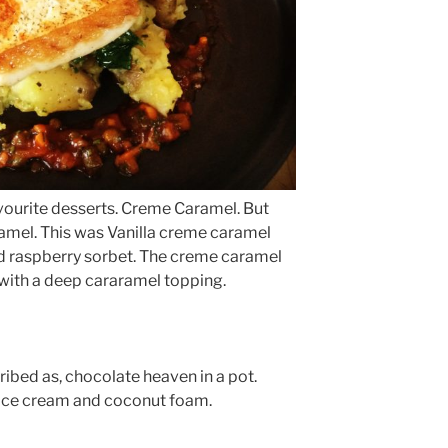
vourite desserts. Creme Caramel. But
amel. This was Vanilla creme caramel
nd raspberry sorbet. The creme caramel
with a deep cararamel topping.
ribed as, chocolate heaven in a pot.
 ice cream and coconut foam.