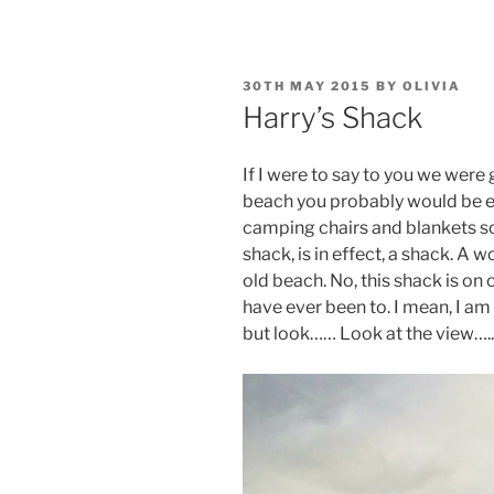
POSTED
30TH MAY 2015
BY
OLIVIA
ON
Harry’s Shack
If I were to say to you we were
beach you probably would be e
camping chairs and blankets sor
shack, is in effect, a shack. A
old beach. No, this shack is on
have ever been to. I mean, I am
but look…… Look at the view…..