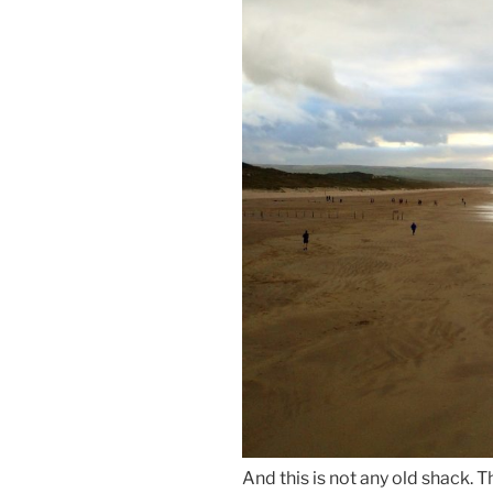
And this is not any old shack. T