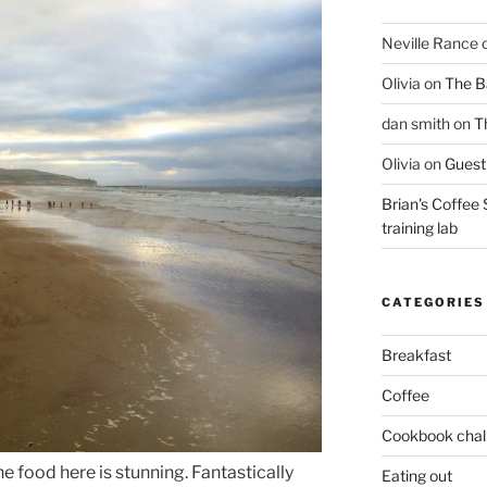
Neville Rance
Olivia
on
The Ba
dan smith
on
T
Olivia
on
Guest 
Brian's Coffee 
training lab
CATEGORIES
Breakfast
Coffee
Cookbook chal
he food here is stunning. Fantastically
Eating out