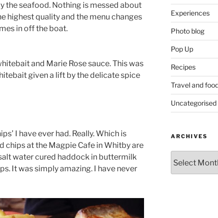
rly the seafood. Nothing is messed about
Experiences
 the highest quality and the menu changes
mes in off the boat.
Photo blog
Pop Up
whitebait and Marie Rose sauce. This was
Recipes
itebait given a lift by the delicate spice
Travel and foo
Uncategorised
ips’ I have ever had. Really. Which is
ARCHIVES
nd chips at the Magpie Cafe in Whitby are
Archives
 salt water cured haddock in buttermilk
ps. It was simply amazing. I have never