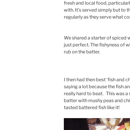
fresh and local food, particula
with. It’s served simply but to
regularly as they serve what co
We shared a starter of spiced 
just perfect. The fishyness of wh
rub on the batter.
I then had then best ‘fish and ch
saying a lot because the fish a
really hard to beat. This was a
batter with mushy peas and chi
tasted battered fish like it!