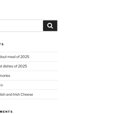
Search
TS
ndout meal of 2025
t dishes of 2025
mories
Co
tish and Irish Cheese
MMENTS